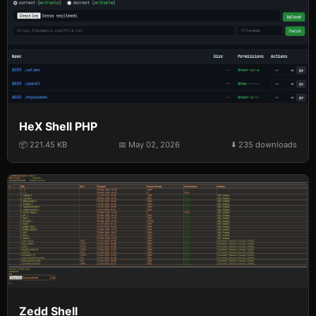
HeX Shell PHP
📦 221.45 KB
📅 May 02, 2026
⬇️ 235 downloads
Zedd Shell