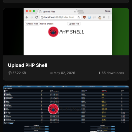
Upload PHP Shell
📦 57.22 KB
📅 May 02, 2026
⬇️ 65 downloads