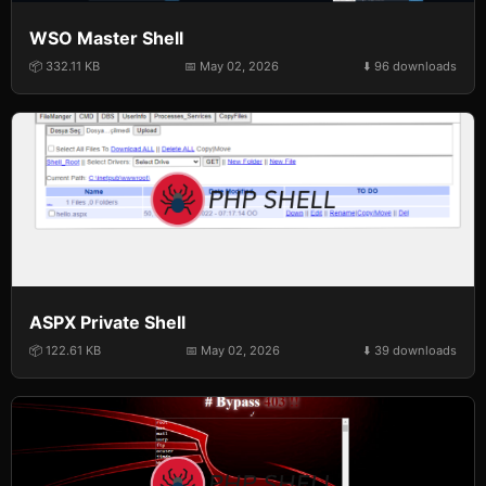
WSO Master Shell
📦 332.11 KB
📅 May 02, 2026
⬇️ 96 downloads
ASPX Private Shell
📦 122.61 KB
📅 May 02, 2026
⬇️ 39 downloads