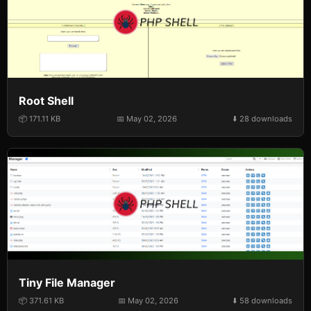
Root Shell
📦 171.11 KB
📅 May 02, 2026
⬇️ 28 downloads
Tiny File Manager
📦 371.61 KB
📅 May 02, 2026
⬇️ 58 downloads