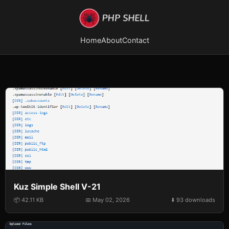
Home
About
Contact
Kuz Simple Shell V-21
📦 42.11 KB
📅 May 02, 2026
⬇️ 93 downloads