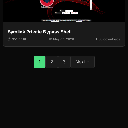
Symlink Private Bypass Shell
📦 351.22 KB
📅 May 02, 2026
⬇️ 65 downloads
1
2
3
Next »