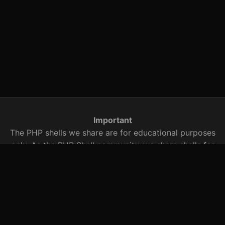
Important
The PHP shells we share are for educational purposes
only. As the PHP Shell community, we share shells for
security research. You are responsible for any illegal
activity with these PHP shells that we share with you.
You should be aware of this when using it.
Searched Words
r57 shell, c99.txt, r57 shell, c99 shell, r57shell, c99shell,
r57, c99, shell archive, PHP shells, PHP exploits, bypass