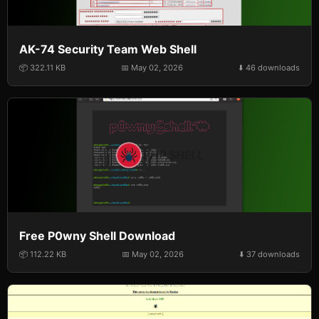
AK-74 Security Team Web Shell
📦 322.11 KB
📅 May 02, 2026
⬇️ 46 downloads
Free P0wny Shell Download
📦 112.22 KB
📅 May 02, 2026
⬇️ 37 downloads