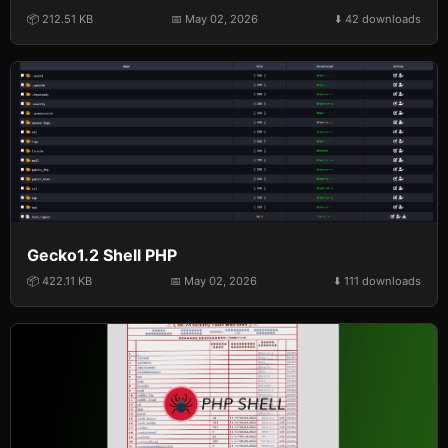
📦 212.51 KB
📅 May 02, 2026
⬇️ 42 downloads
Gecko1.2 Shell PHP
📦 422.11 KB
📅 May 02, 2026
⬇️ 111 downloads