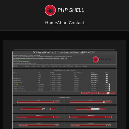
Home
About
Contact