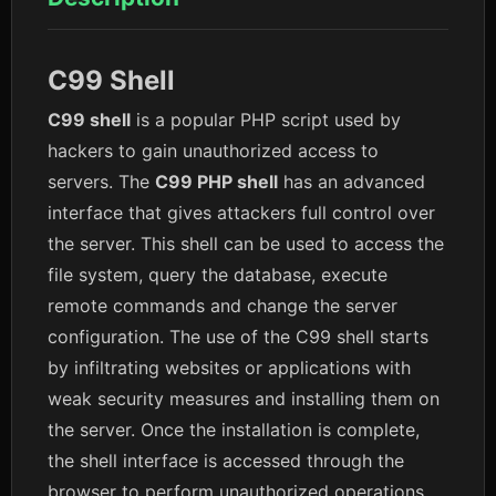
C99 Shell
C99 shell
is a popular PHP script used by
hackers to gain unauthorized access to
servers. The
C99 PHP shell
has an advanced
interface that gives attackers full control over
the server. This shell can be used to access the
file system, query the database, execute
remote commands and change the server
configuration. The use of the C99 shell starts
by infiltrating websites or applications with
weak security measures and installing them on
the server. Once the installation is complete,
the shell interface is accessed through the
browser to perform unauthorized operations