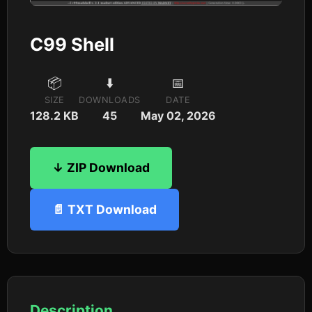
C99 Shell
📦
⬇️
📅
SIZE
DOWNLOADS
DATE
128.2 KB
45
May 02, 2026
↓ ZIP Download
📄 TXT Download
Description