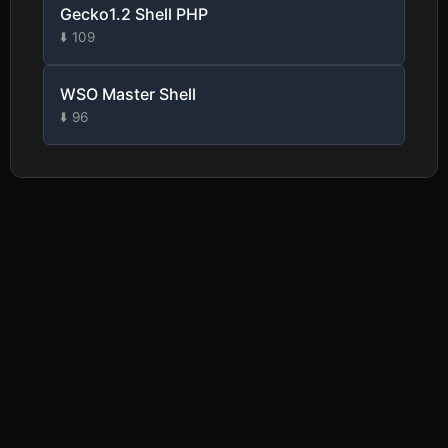
Gecko1.2 Shell PHP
⬇️ 109
WSO Master Shell
⬇️ 96