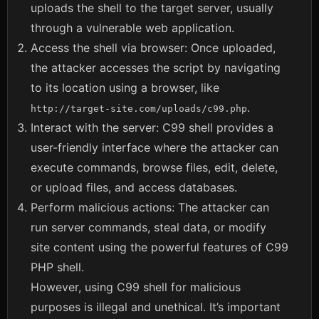
uploads the shell to the target server, usually
through a vulnerable web application.
Access the shell via browser: Once uploaded,
the attacker accesses the script by navigating
to its location using a browser, like
.
http://target-site.com/uploads/c99.php
Interact with the server: C99 shell provides a
user-friendly interface where the attacker can
execute commands, browse files, edit, delete,
or upload files, and access databases.
Perform malicious actions: The attacker can
run server commands, steal data, or modify
site content using the powerful features of C99
PHP shell.
However, using C99 shell for malicious
purposes is illegal and unethical. It’s important