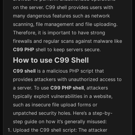
on the server. C99 shell provides users with
many dangerous features such as network
scanning, file management and file uploading.
Therefore, it is important to have strong
firewalls and regular scans against malware like
C99 PHP
shell to keep servers secure.
How to use C99 Shell
C99 shell
is a malicious PHP script that
provides attackers with unauthorized access to
a server. To use
C99 PHP shell
, attackers
typically exploit vulnerabilities in a website,
such as insecure file upload forms or
unpatched security holes. Here’s a step-by-
step guide on how it’s generally misused:
Upload the C99 shell script: The attacker