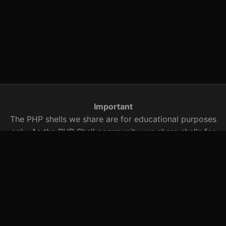
Important
The PHP shells we share are for educational purposes
only. As the PHP Shell community, we share shells for
security research. You are responsible for any illegal
activity with these PHP shells that we share with you.
You should be aware of this when using it.
Searched Words
r57 shell, c99.txt, r57 shell, c99 shell, r57shell, c99shell,
r57, c99, shell archive, PHP shells, PHP exploits, bypass
shell, safe mode bypass, sosyete safe mode bypass