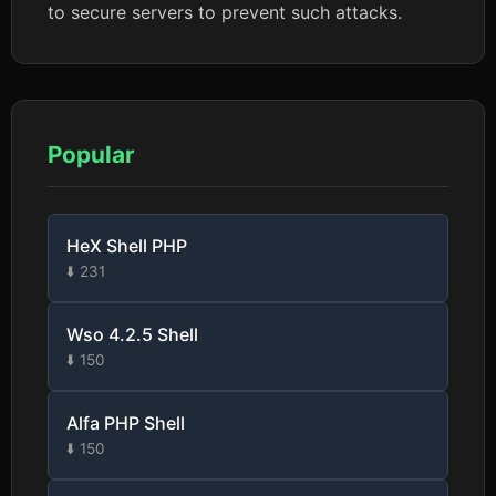
to secure servers to prevent such attacks.
Popular
HeX Shell PHP
⬇️ 231
Wso 4.2.5 Shell
⬇️ 150
Alfa PHP Shell
⬇️ 150