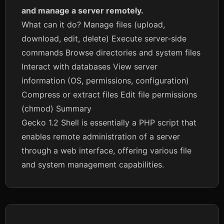
and manage a server remotely.
What can it do? Manage files (upload,
download, edit, delete) Execute server-side
commands Browse directories and system files
Interact with databases View server
information (OS, permissions, configuration)
Compress or extract files Edit file permissions
(chmod) Summary
Gecko 1.2 Shell is essentially a PHP script that
enables remote administration of a server
through a web interface, offering various file
and system management capabilities.