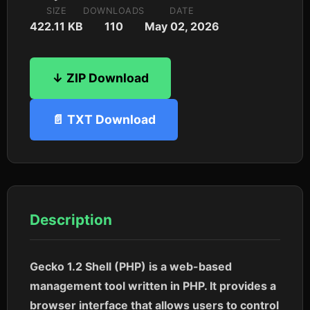
SIZE
DOWNLOADS
DATE
422.11 KB
110
May 02, 2026
↓ ZIP Download
📄 TXT Download
Description
Gecko 1.2 Shell (PHP) is a web-based
management tool written in PHP. It provides a
browser interface that allows users to control