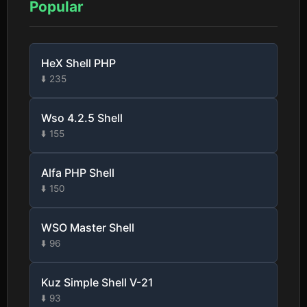
Popular
HeX Shell PHP
⬇️ 235
Wso 4.2.5 Shell
⬇️ 155
Alfa PHP Shell
⬇️ 150
WSO Master Shell
⬇️ 96
Kuz Simple Shell V-21
⬇️ 93