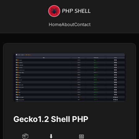
Home
About
Contact
Gecko1.2 Shell PHP
📦
⬇️
📅