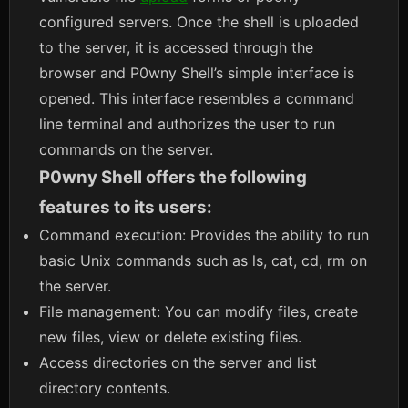
configured servers. Once the shell is uploaded
to the server, it is accessed through the
browser and P0wny Shell’s simple interface is
opened. This interface resembles a command
line terminal and authorizes the user to run
commands on the server.
P0wny Shell offers the following
features to its users:
Command execution: Provides the ability to run
basic Unix commands such as ls, cat, cd, rm on
the server.
File management: You can modify files, create
new files, view or delete existing files.
Access directories on the server and list
directory contents.