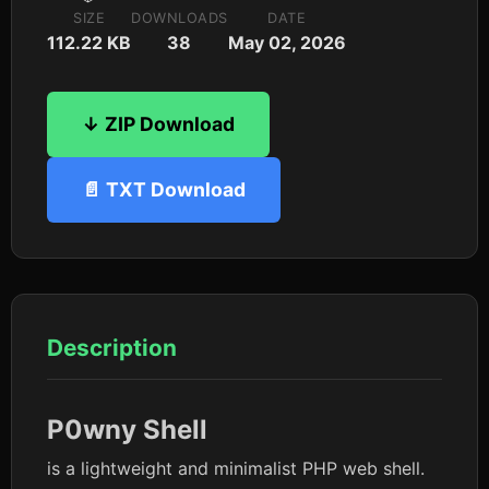
SIZE
DOWNLOADS
DATE
112.22 KB
38
May 02, 2026
↓ ZIP Download
📄 TXT Download
Description
P0wny
Shell
is a lightweight and minimalist PHP web shell.