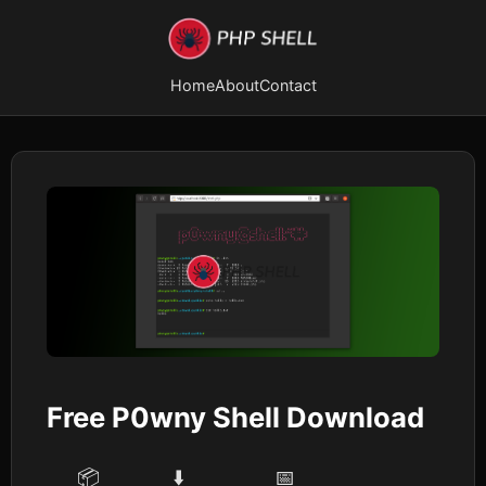
Home
About
Contact
Free P0wny Shell Download
📦
⬇️
📅