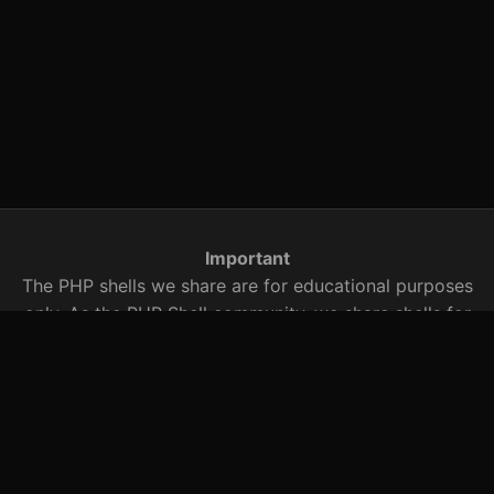
Important
The PHP shells we share are for educational purposes
only. As the PHP Shell community, we share shells for
security research. You are responsible for any illegal
activity with these PHP shells that we share with you.
You should be aware of this when using it.
Searched Words
r57 shell, c99.txt, r57 shell, c99 shell, r57shell, c99shell,
r57, c99, shell archive, PHP shells, PHP exploits, bypass