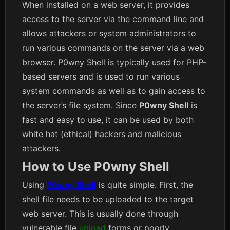
When installed on a web server, it provides
access to the server via the command line and
allows attackers or system administrators to
run various commands on the server via a web
browser. P0wny Shell is typically used for PHP-
based servers and is used to run various
system commands as well as to gain access to
the server’s file system. Since
P0wny Shell
is
fast and easy to use, it can be used by both
white hat (ethical) hackers and malicious
attackers.
How to Use P0wny Shell
Using
P0wny Shell
is quite simple. First, the
shell file needs to be uploaded to the target
web server. This is usually done through
vulnerable file
upload
forms or poorly