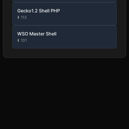
Gecko1.2 Shell PHP
⬇️ 113
WSO Master Shell
⬇️ 101