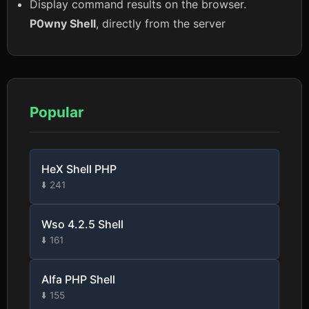
Display command results on the browser.
P0wny Shell
, directly from the server
Popular
HeX Shell PHP
⬇️ 241
Wso 4.2.5 Shell
⬇️ 161
Alfa PHP Shell
⬇️ 155